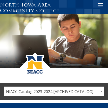
Skip
North Iowa Area
to
Community College
main
content
NIACC Catalog 2023-2024 [ARCHIVED CATALOG]