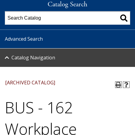
Catalog Search
Advanced Search
Catalog Navigation
[ARCHIVED CATALOG]
BUS - 162
Workplace