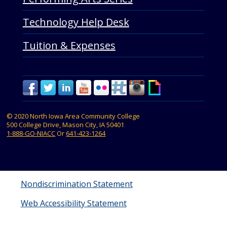
Technology Help Desk
Tuition & Expenses
© 2020 North Iowa Area Community College
500 College Drive, Mason City, IA 50401
1-888-GO-NIACC
Or
641-423-1264
Nondiscrimination Statement
Web Accessibility Statement