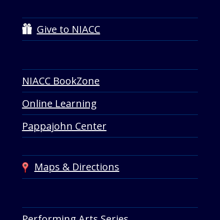
Give to NIACC
NIACC BookZone
Online Learning
Pappajohn Center
Maps & Directions
Performing Arts Series