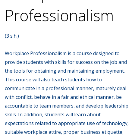
Professionalism
(3 s.h.)
Workplace Professionalism is a course designed to
provide students with skills for success on the job and
the tools for obtaining and maintaining employment.
This course will also teach students how to
communicate in a professional manner, maturely deal
with conflict, behave in a fair and ethical manner, be
accountable to team members, and develop leadership
skills. In addition, students will learn about
expectations related to appropriate use of technology,
suitable workplace attire, proper business etiquette,