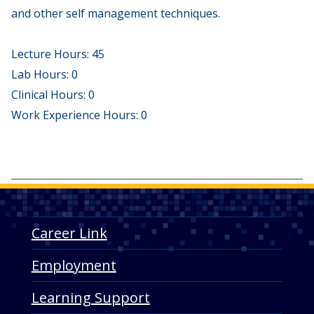
and other self management techniques.
Lecture Hours: 45
Lab Hours: 0
Clinical Hours: 0
Work Experience Hours: 0
Career Link
Employment
Learning Support