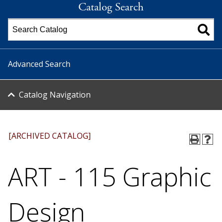
Catalog Search
Advanced Search
Catalog Navigation
[ARCHIVED CATALOG]
ART - 115 Graphic
Design