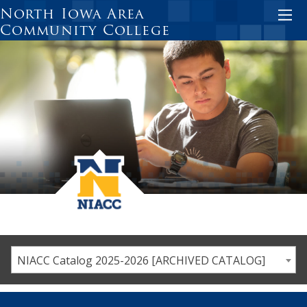
Skip
North Iowa Area
to
Community College
main
content
NIACC Catalog 2025-2026 [ARCHIVED CATALOG]