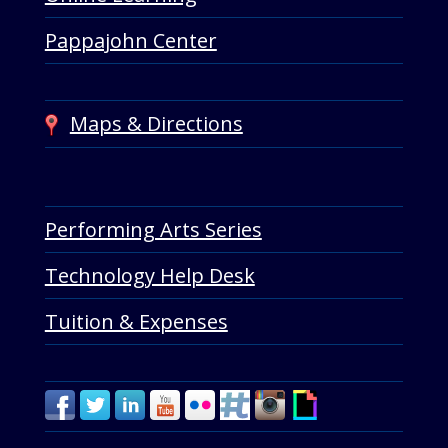
Pappajohn Center
Maps & Directions
Performing Arts Series
Technology Help Desk
Tuition & Expenses