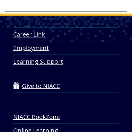
Career Link
Employment
Learning Support
Give to NIACC
NIACC BookZone
Online Learning