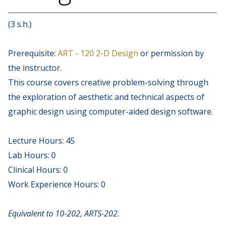
(3 s.h.)
Prerequisite:
ART - 120 2-D Design
or permission by
the instructor.
This course covers creative problem-solving through
the exploration of aesthetic and technical aspects of
graphic design using computer-aided design software.
Lecture Hours: 45
Lab Hours: 0
Clinical Hours: 0
Work Experience Hours: 0
Equivalent to 10-202, ARTS-202.