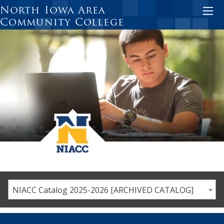
Skip
North Iowa Area
to
Community College
main
content
NIACC Catalog 2025-2026 [ARCHIVED CATALOG]