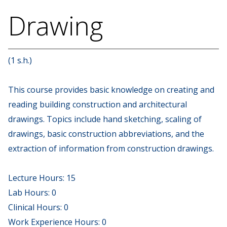
Drawing
(1 s.h.)
This course provides basic knowledge on creating and
reading building construction and architectural
drawings. Topics include hand sketching, scaling of
drawings, basic construction abbreviations, and the
extraction of information from construction drawings.
Lecture Hours: 15
Lab Hours: 0
Clinical Hours: 0
Work Experience Hours: 0