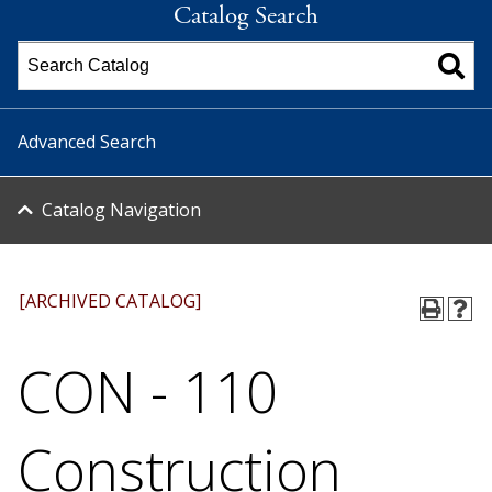
Catalog Search
Advanced Search
Catalog Navigation
[ARCHIVED CATALOG]
CON - 110
Construction