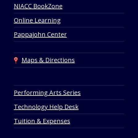
NIACC BookZone
Online Learning
Pappajohn Center
Maps & Directions
Performing Arts Series
Technology Help Desk
Tuition & Expenses