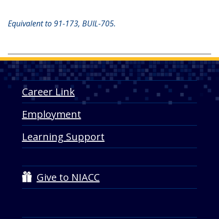
Equivalent to 91-173, BUIL-705.
Career Link
Employment
Learning Support
Give to NIACC