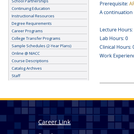
School Partnerships
Prerequisite:
A
Continuing Education
A continuation 
Instructional Resources
Degree Requirements
Lecture Hours:
Career Programs
Lab Hours: 0
College Transfer Programs
Sample Schedules (2-Year Plans)
Clinical Hours: 
Online @ NIACC
Work Experienc
Course Descriptions
Catalog Archives
Staff
Career Link