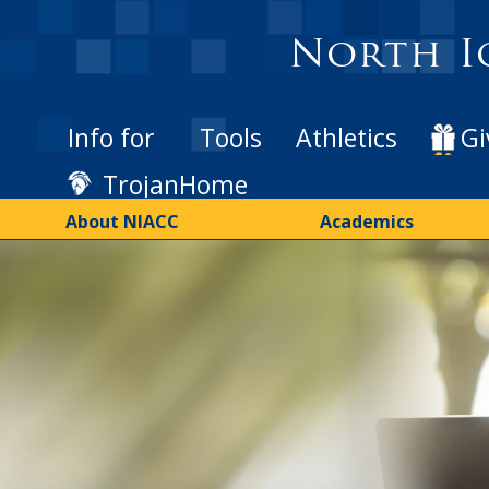
Skip
to
North I
main
content
Info for
Tools
Athletics
Gi
TrojanHome
About NIACC
Academics