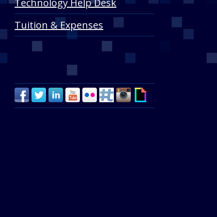
Technology Help Desk
Tuition & Expenses