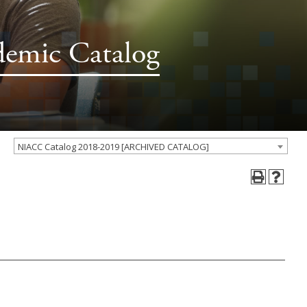
demic Catalog
NIACC Catalog 2018-2019 [ARCHIVED CATALOG]