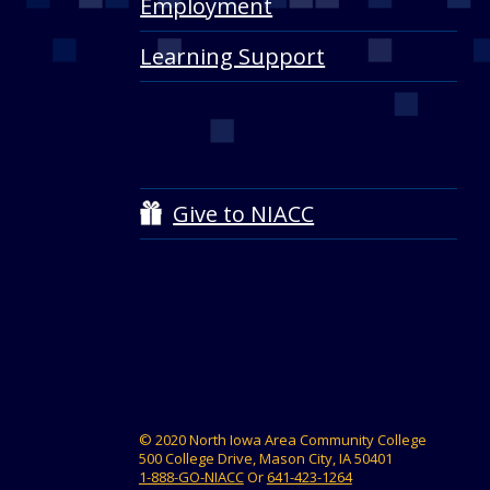
Employment
Learning Support
Give to NIACC
© 2020 North Iowa Area Community College
500 College Drive, Mason City, IA 50401
1-888-GO-NIACC
Or
641-423-1264