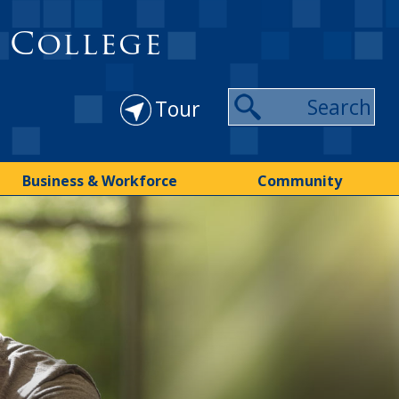
 College
Tour
Business & Workforce
Community