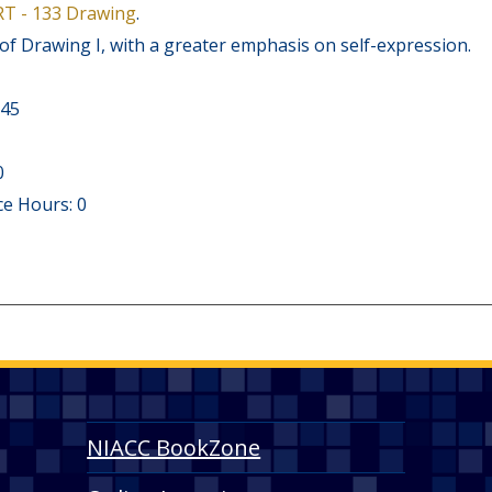
RT - 133 Drawing
.
of Drawing I, with a greater emphasis on self-expression.
 45
0
e Hours: 0
NIACC BookZone