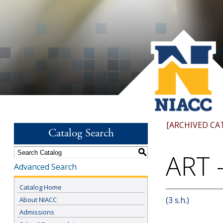
[ARCHIVED CA
Catalog Search
S
ART -
Advanced Search
Catalog Home
(3 s.h.)
About NIACC
Admissions