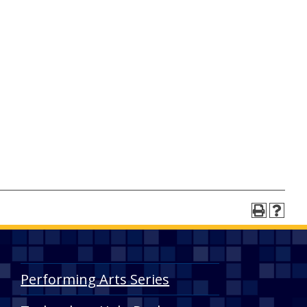
Performing Arts Series