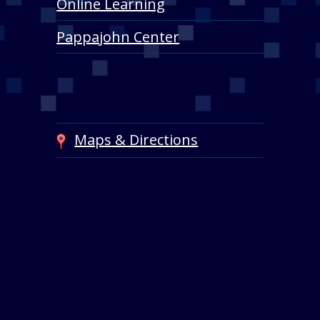
Online Learning
Pappajohn Center
Maps & Directions