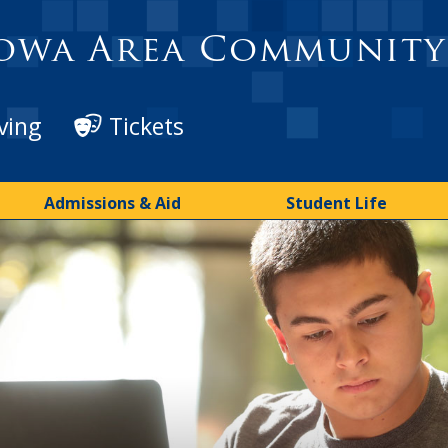
owa Area Community
ving
Tickets
Admissions & Aid
Student Life