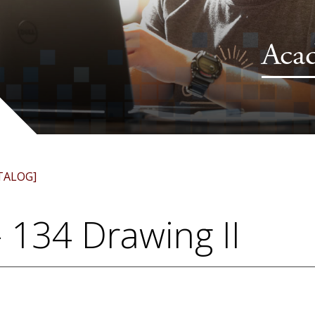
Aca
TALOG]
 134 Drawing II