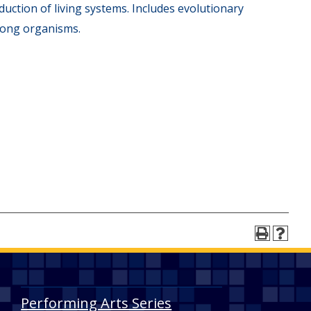
uction of living systems. Includes evolutionary
among organisms.
Performing Arts Series