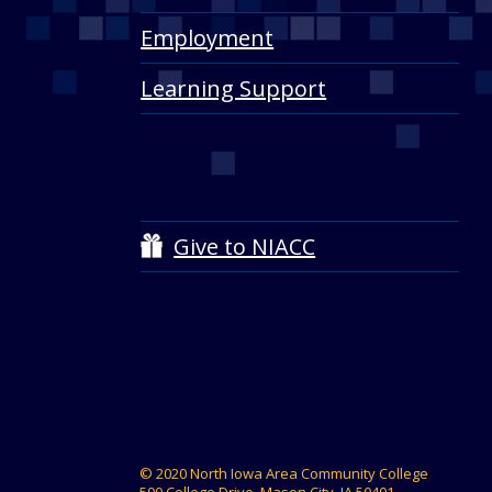
Employment
Learning Support
Give to NIACC
© 2020 North Iowa Area Community College