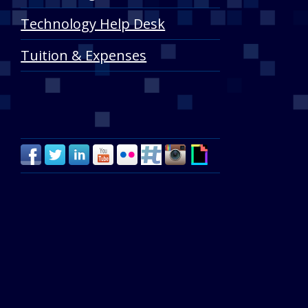
Technology Help Desk
Tuition & Expenses