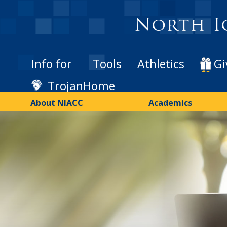
Skip
to
North I
main
content
Info for
Tools
Athletics
Gi
TrojanHome
About NIACC
Academics