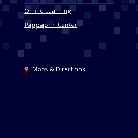
Online Learning
Pappajohn Center
Maps & Directions