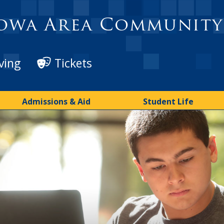
owa Area Community
ving
Tickets
Admissions & Aid
Student Life