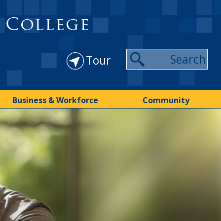
 College
Tour
Business & Workforce
Community