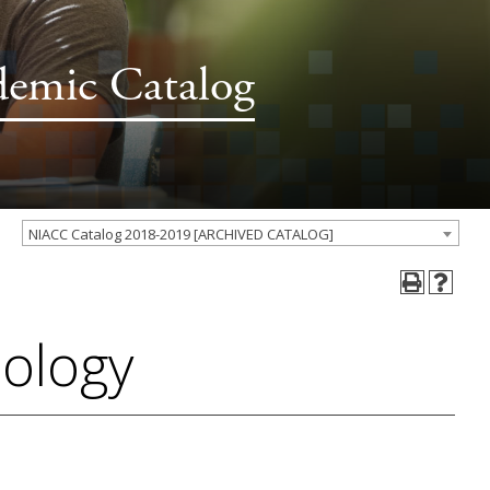
demic Catalog
NIACC Catalog 2018-2019 [ARCHIVED CATALOG]
iology