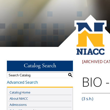
[ARCHIVED CA
Catalog Search
S
BIO -
Advanced Search
Catalog Home
(3 s.h.)
About NIACC
Admissions