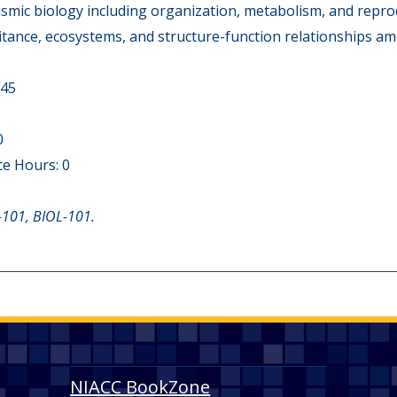
smic biology including organization, metabolism, and reprod
ritance, ecosystems, and structure-function relationships 
 45
0
e Hours: 0
-101, BIOL-101.
NIACC BookZone