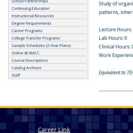
School Partnerships
Study of organi
Continuing Education
patterns, inhe
Instructional Resources
Degree Requirements
Lecture Hours:
Career Programs
Lab Hours: 0
College Transfer Programs
Sample Schedules (2-Year Plans)
Clinical Hours: 
Online @ NIACC
Work Experienc
Course Descriptions
Catalog Archives
Equivalent to 70
Staff
Career Link