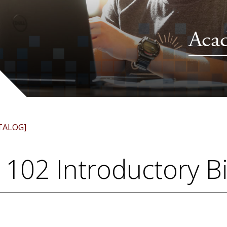
Aca
TALOG]
 102 Introductory B