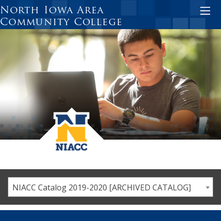
Skip
North Iowa Area
to
Community College
main
content
NIACC Catalog 2019-2020 [ARCHIVED CATALOG]