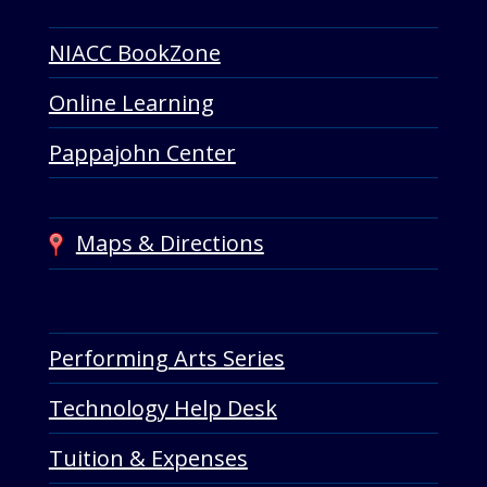
NIACC BookZone
Online Learning
Pappajohn Center
Maps & Directions
Performing Arts Series
Technology Help Desk
Tuition & Expenses