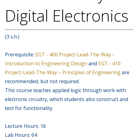
Digital Electronics
(3 s.h.)
Prerequisite:
EGT - 400 Project-Lead-The-Way –
Introduction to Engineering Design
and
EGT - 410
Project-Lead-The-Way – Principles of Engineering
are
recommended, but not required.
This course teaches applied logic through work with
electronic circuitry, which students also construct and
test for functionality.
Lecture Hours: 16
Lab Hours: 64