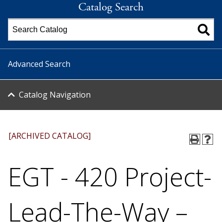
Catalog Search
Advanced Search
Catalog Navigation
[ARCHIVED CATALOG]
EGT - 420 Project-
Lead-The-Way –