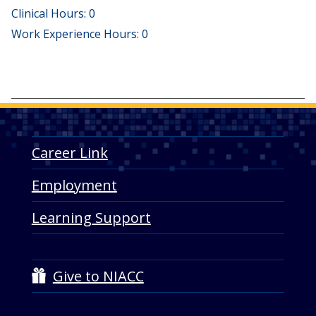
Clinical Hours: 0
Work Experience Hours: 0
Career Link
Employment
Learning Support
Give to NIACC