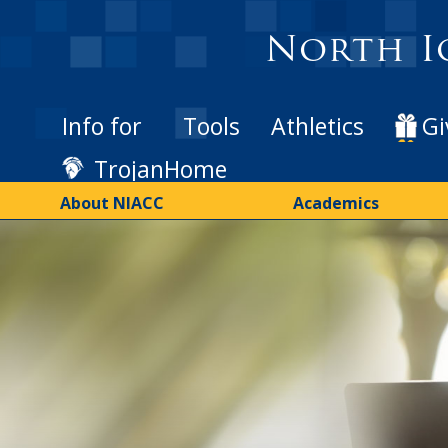
Skip
to
North I
main
content
Info for
Tools
Athletics
Gi
TrojanHome
About NIACC
Academics