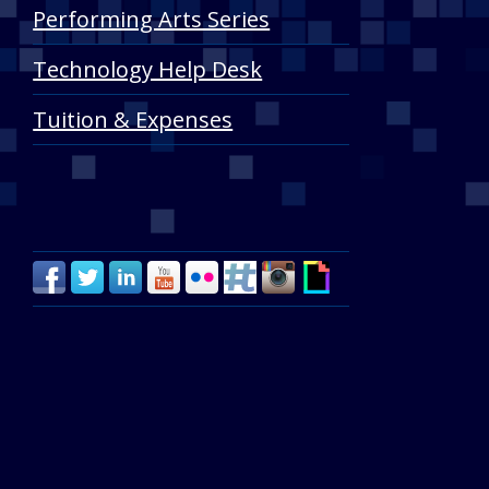
Performing Arts Series
Technology Help Desk
Tuition & Expenses