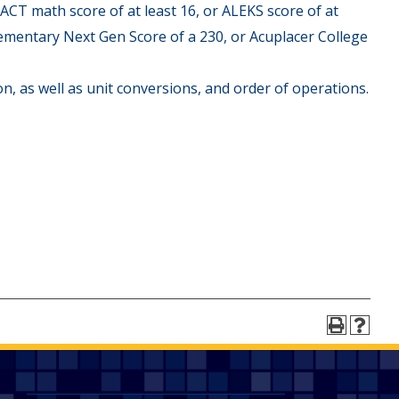
 ACT math score of at least 16, or ALEKS score of at
Elementary Next Gen Score of a 230, or Acuplacer College
on, as well as unit conversions, and order of operations.