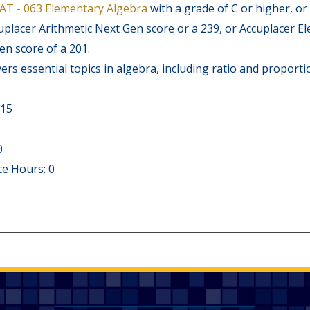
AT - 063 Elementary Algebra
with a grade of C or higher, or
cuplacer Arithmetic Next Gen score or a 239, or Accuplacer 
n score of a 201.
ers essential topics in algebra, including ratio and proporti
 15
0
e Hours: 0