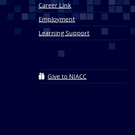
Career Link
Employment
Learning Support
Give to NIACC