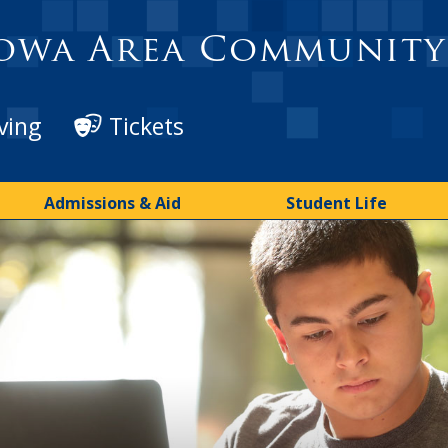
owa Area Community
ving
Tickets
Admissions & Aid
Student Life