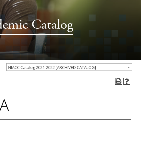
demic Catalog
NIACC Catalog 2021-2022 [ARCHIVED CATALOG]
 A