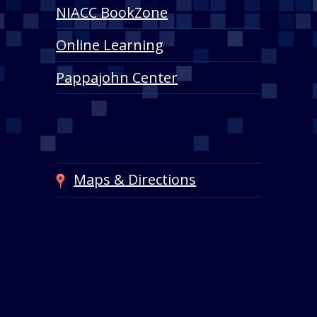
NIACC BookZone
Online Learning
Pappajohn Center
Maps & Directions