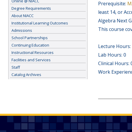
Online @ NIACC
Prerequisite:
M
Degree Requirements
least 14, or Ac
About NIACC
Algebra Next Ge
Institutional Learning Outcomes
This course cov
Admissions
School Partnerships
Continuing Education
Lecture Hours:
Instructional Resources
Lab Hours: 0
Facilities and Services
Clinical Hours: 
Staff
Work Experienc
Catalog Archives