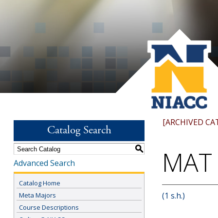
[ARCHIVED CA
Catalog Search
S
MAT 
Advanced Search
Catalog Home
(1 s.h.)
Meta Majors
Course Descriptions