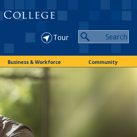
 College
Tour
Business & Workforce
Community