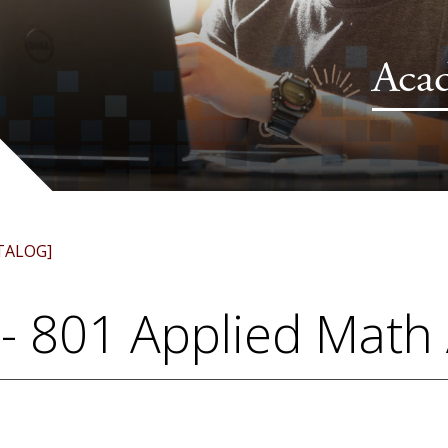
Aca
TALOG]
- 801 Applied Math