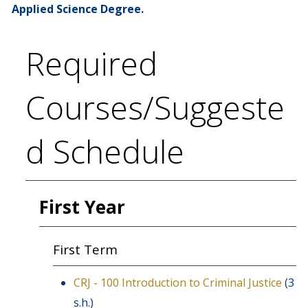
Applied Science Degree.
Required
Courses/Suggeste
d Schedule
First Year
First Term
CRJ - 100 Introduction to Criminal Justice
(3
s.h.)