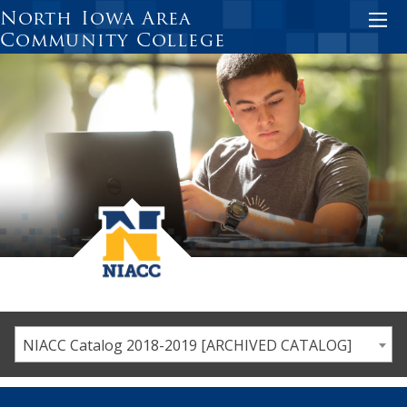
Skip
North Iowa Area
to
Community College
main
content
NIACC Catalog 2018-2019 [ARCHIVED CATALOG]