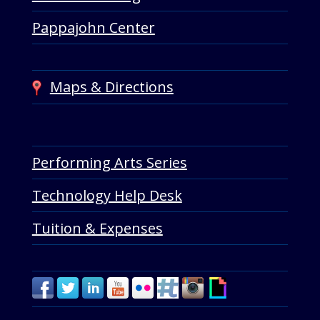
Pappajohn Center
Maps & Directions
Performing Arts Series
Technology Help Desk
Tuition & Expenses