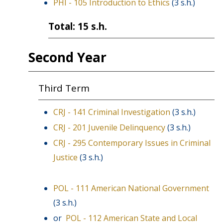
PHI - 105 Introduction to Ethics
(3 s.h.)
Total: 15 s.h.
Second Year
Third Term
CRJ - 141 Criminal Investigation
(3 s.h.)
CRJ - 201 Juvenile Delinquency
(3 s.h.)
CRJ - 295 Contemporary Issues in Criminal
Justice
(3 s.h.)
POL - 111 American National Government
(3 s.h.)
or
POL - 112 American State and Local