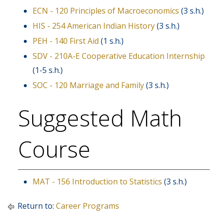
ECN - 120 Principles of Macroeconomics
(3 s.h.)
HIS - 254 American Indian History
(3 s.h.)
PEH - 140 First Aid
(1 s.h.)
SDV - 210A-E Cooperative Education Internship
(1-5 s.h.)
SOC - 120 Marriage and Family
(3 s.h.)
Suggested Math
Course
MAT - 156 Introduction to Statistics
(3 s.h.)
Return to:
Career Programs