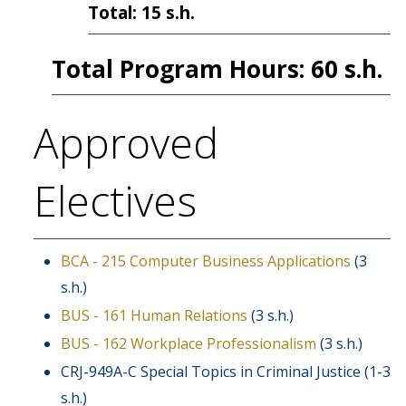
Total: 15 s.h.
Total Program Hours: 60 s.h.
Approved
Electives
BCA - 215 Computer Business Applications
(3
s.h.)
BUS - 161 Human Relations
(3 s.h.)
BUS - 162 Workplace Professionalism
(3 s.h.)
CRJ-949A-C Special Topics in Criminal Justice (1-3
s.h.)