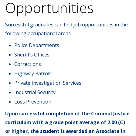
Opportunities
Successful graduates can find job opportunities in the
following occupational areas:
Police Departments
Sheriff’s Offices
Corrections
Highway Patrols
Private Investigation Services
Industrial Security
Loss Prevention
Upon successful completion of the Criminal Justice
curriculum with a grade point average of 2.00 (C)
or higher, the student is awarded an Associate in