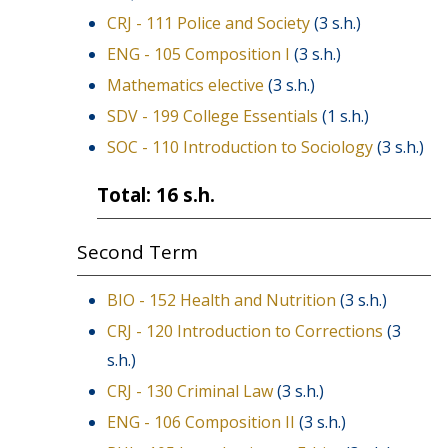
CRJ - 111 Police and Society
(3 s.h.)
ENG - 105 Composition I
(3 s.h.)
Mathematics elective
(3 s.h.)
SDV - 199 College Essentials
(1 s.h.)
SOC - 110 Introduction to Sociology
(3 s.h.)
Total: 16 s.h.
Second Term
BIO - 152 Health and Nutrition
(3 s.h.)
CRJ - 120 Introduction to Corrections
(3
s.h.)
CRJ - 130 Criminal Law
(3 s.h.)
ENG - 106 Composition II
(3 s.h.)