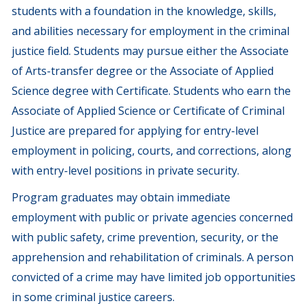
students with a foundation in the knowledge, skills,
and abilities necessary for employment in the criminal
justice field. Students may pursue either the Associate
of Arts-transfer degree or the Associate of Applied
Science degree with Certificate. Students who earn the
Associate of Applied Science or Certificate of Criminal
Justice are prepared for applying for entry-level
employment in policing, courts, and corrections, along
with entry-level positions in private security.
Program graduates may obtain immediate
employment with public or private agencies concerned
with public safety, crime prevention, security, or the
apprehension and rehabilitation of criminals. A person
convicted of a crime may have limited job opportunities
in some criminal justice careers.