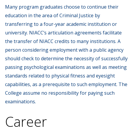
Many program graduates choose to continue their
education in the area of Criminal Justice by
transferring to a four-year academic institution or
university. NIACC’s articulation agreements facilitate
the transfer of NIACC credits to many institutions. A
person considering employment with a public agency
should check to determine the necessity of successfully
passing psychological examinations as well as meeting
standards related to physical fitness and eyesight
capabilities, as a prerequisite to such employment. The
College assume no responsibility for paying such
examinations.
Career