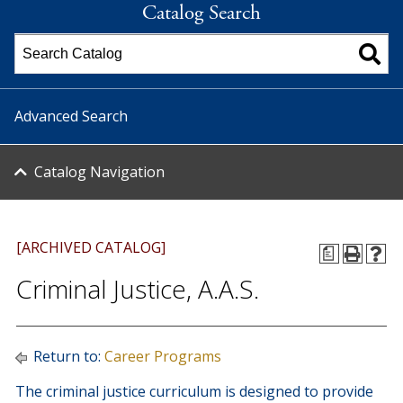
Catalog Search
Advanced Search
Catalog Navigation
[ARCHIVED CATALOG]
a
Criminal Justice, A.A.S.
Return to:
Career Programs
The criminal justice curriculum is designed to provide