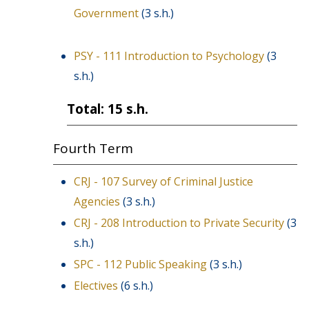
Government
(3 s.h.)
PSY - 111 Introduction to Psychology
(3
s.h.)
Total: 15 s.h.
Fourth Term
CRJ - 107 Survey of Criminal Justice
Agencies
(3 s.h.)
CRJ - 208 Introduction to Private Security
(3
s.h.)
SPC - 112 Public Speaking
(3 s.h.)
Electives
(6 s.h.)