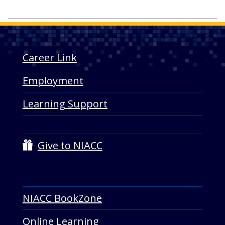
a
Career Link
Employment
Learning Support
Give to NIACC
NIACC BookZone
Online Learning